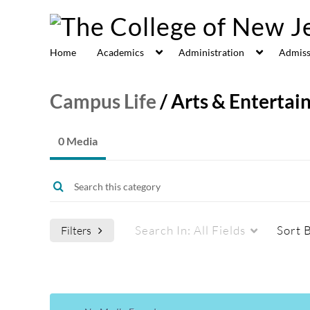
Home
Academics
Administration
Admiss
Campus Life
/
Arts & Enterta
0 Media
Search In:
All Fields
Sort 
Filters
Media Type
Captions