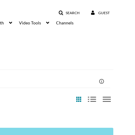
SEARCH
GUEST
lth
Video Tools
Channels
st Update Date