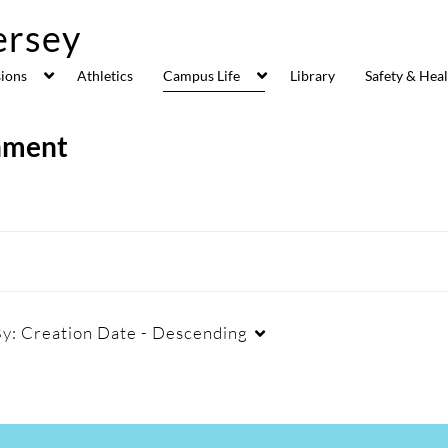
ions
Athletics
Campus Life
Library
Safety & Hea
inment
By:
Creation Date - Descending
Duration
Creation Date
La