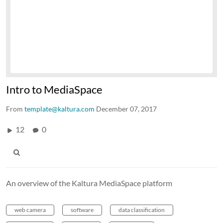
Intro to MediaSpace
From
template@kaltura.com
December 07, 2017
12
0
An overview of the Kaltura MediaSpace platform
web camera
software
data classification