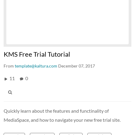
KMS Free Trial Tutorial
From
template@kaltura.com
December 07, 2017
11
0
Quickly learn about the features and functinality of
MediaSpace, and how to navigate your new free trial site.